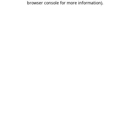
browser console for more information)
.